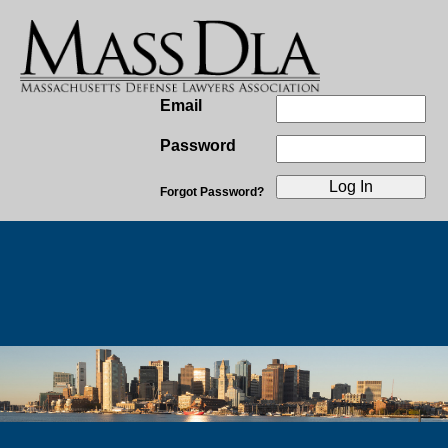
Email
Password
Forgot Password?