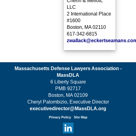
Cherin & Mellott,
LLC
2 International Place
#1600
Boston, MA 02110
617-342-6815
zwallack@eckertseamans.co
Massachusetts Defense Lawyers Association -
MassDLA
6 Liberty Square
PMB 92717
Boston, MA 02109
Cheryl Palombizio, Executive Director
executivedirector@MassDLA.org
Privacy Policy
Site Map