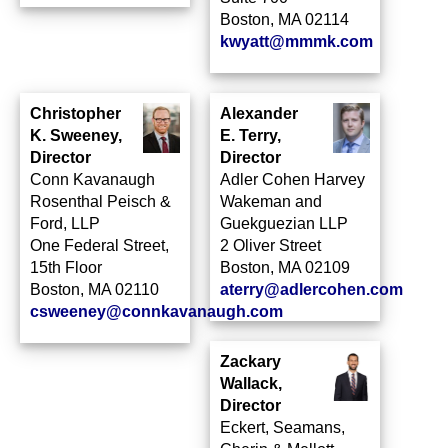
Boston, MA 02114
kwyatt@mmmk.com
Christopher
Alexander
K. Sweeney,
E. Terry,
Director
Director
Conn Kavanaugh
Adler Cohen Harvey
Rosenthal Peisch &
Wakeman and
Ford, LLP
Guekguezian LLP
One Federal Street,
2 Oliver Street
15th Floor
Boston, MA 02109
Boston, MA 02110
aterry@adlercohen.com
csweeney@connkavanaugh.com
Zackary
Wallack,
Director
Eckert, Seamans,