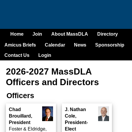
Home
Join
About MassDLA
Directory
Amicus Briefs
Calendar
News
Sponsorship
Contact Us
Login
2026-2027 MassDLA
Officers and Directors
Officers
Chad
J. Nathan
Brouillard,
Cole,
President
President-
Foster & Eldridge,
Elect