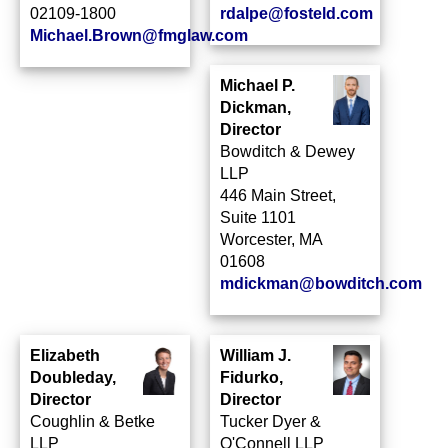
02109‑1800
rdalpe@fosteld.com
Michael.Brown@fmglaw.com
Michael P.
Dickman,
Director
Bowditch & Dewey
LLP
446 Main Street,
Suite 1101
Worcester, MA
01608
mdickman@bowditch.com
Elizabeth
William J.
Doubleday,
Fidurko,
Director
Director
Coughlin & Betke
Tucker Dyer &
LLP
O'Connell LLP