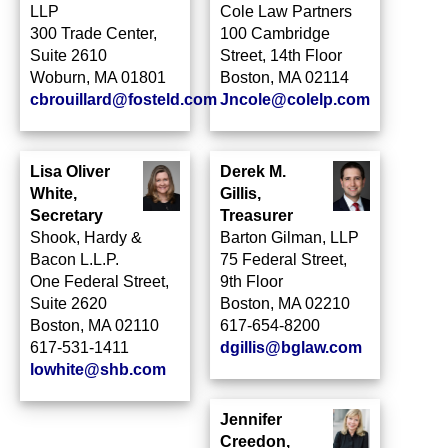
LLP
Cole Law Partners
300 Trade Center,
100 Cambridge
Suite 2610
Street, 14th Floor
Woburn, MA 01801
Boston, MA 02114
cbrouillard@fosteld.com
Jncole@colelp.com
Lisa Oliver
Derek M.
White,
Gillis,
Secretary
Treasurer
Shook, Hardy &
Barton Gilman, LLP
Bacon L.L.P.
75 Federal Street,
One Federal Street,
9th Floor
Suite 2620
Boston, MA 02210
Boston, MA 02110
617-654-8200
617-531-1411
dgillis@bglaw.com
lowhite@shb.com
Jennifer
Creedon,