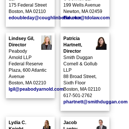
175 Federal Street
199 Wells Avenue
Boston, MA 02110
Newton, MA 02459
edoubleday@coughlinbetke.com
Fidurko@tdolaw.com
Lindsey Gil,
Patricia
Director
Hartnett,
Peabody
Director
Arnold LLP
Smith Duggan
Federal Reserve
Cornell & Gollub
Plaza, 600 Atlantic
LLP
Avenue
88 Broad Street,
Boston, MA 02210
Sixth Floor
lgil@peabodyarnold.com
Boston, MA 02110
617-501-2762
phartnett@smithduggan.com
Lydia C.
Jacob
Knight,
Lantry,