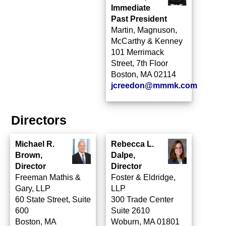
Immediate
Past President
Martin, Magnuson,
McCarthy & Kenney
101 Merrimack
Street, 7th Floor
Boston, MA 02114
jcreedon@mmmk.com
Directors
Michael R.
Rebecca L.
Brown,
Dalpe,
Director
Director
Freeman Mathis &
Foster & Eldridge,
Gary, LLP
LLP
60 State Street, Suite
300 Trade Center
600
Suite 2610
Boston, MA
Woburn, MA 01801