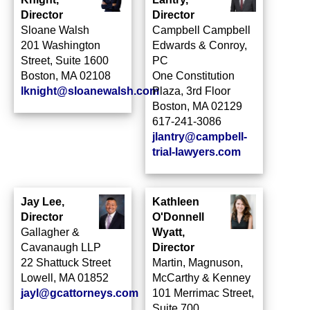
Director
Director
Sloane Walsh
Campbell Campbell
201 Washington
Edwards & Conroy,
Street, Suite 1600
PC
Boston, MA 02108
One Constitution
lknight@sloanewalsh.com
Plaza, 3rd Floor
Boston, MA 02129
617-241-3086
jlantry@campbell-
trial-lawyers.com
Jay Lee,
Kathleen
Director
O'Donnell
Gallagher &
Wyatt,
Cavanaugh LLP
Director
22 Shattuck Street
Martin, Magnuson,
Lowell, MA 01852
McCarthy & Kenney
jayl@gcattorneys.com
101 Merrimac Street,
Suite 700